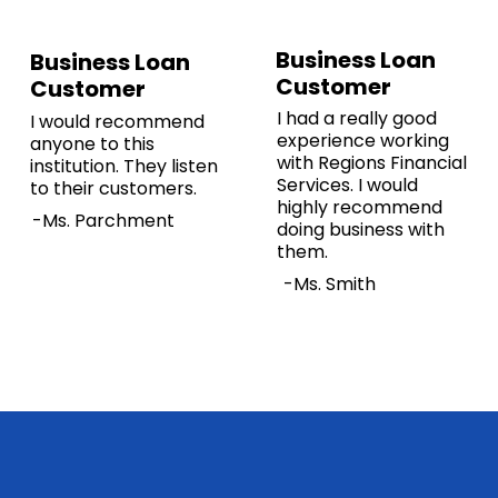
Business Loan
Business Loan
Customer
Customer
I had a really good
I would recommend
experience working
anyone to this
with Regions Financial
institution. They listen
Services. I would
to their customers.
highly recommend
-Ms. Parchment
doing business with
them.
-Ms. Smith