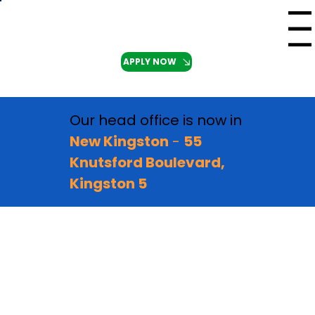
Menu
APPLY NOW
Our head office is now in
New Kingston
-
55
Knutsford Boulevard,
Kingston 5