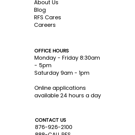
About Us
Blog
RFS Cares
Careers
OFFICE HOURS
Monday - Friday 8:30am
- 5pm​
Saturday 9am - 1pm
Online applications
available 24 hours a day
CONTACT US
876-926-2100
888-CALL RFS