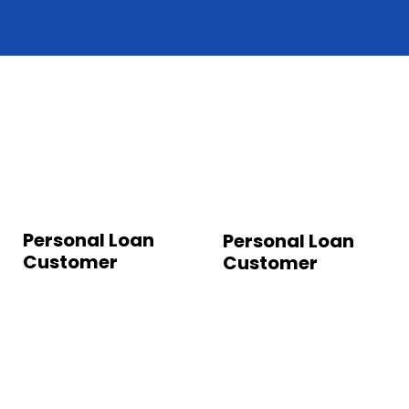
Personal Loan
Personal Loan
Customer
Customer