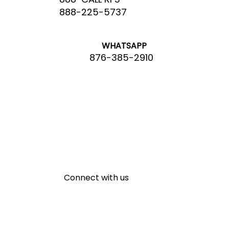
888-225-5737
WHATSAPP
876-385-2910
Connect with us