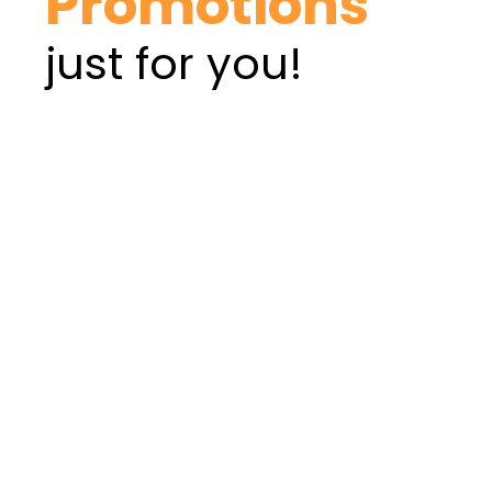
Promotions
just for you!
PERSONAL LOAN
BUSINESS LOAN