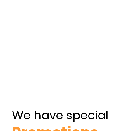
To Apply
APPLY NOW
LEARN MORE
We have special