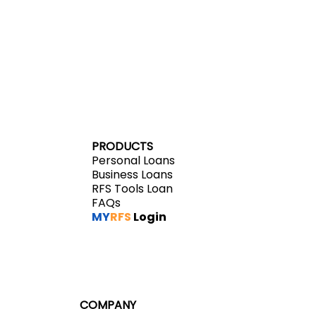
VISIT MYRFS
PRODUCTS
Personal Loans
Business Loans
RFS Tools Loan
FAQs
MY
RFS
Login
COMPANY