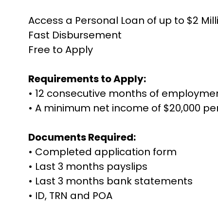
Access a Personal Loan of up to $2 Mill
Fast Disbursement
Free to Apply
Requirements to Apply:
• 12 consecutive months of employme
• A minimum net income of $20,000 p
Documents Required:
• Completed application form
• Last 3 months payslips
• Last 3 months bank statements
• ID, TRN and POA