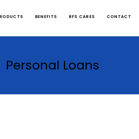
PRODUCTS
BENEFITS
RFS CARES
CONTACT
Personal Loans