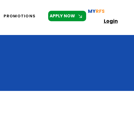
MY
RFS
APPLY NOW
PROMOTIONS
Login