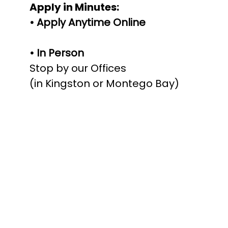
Apply in Minutes:
• Apply Anytime Online
• In Person
Stop by our Offices
(in Kingston or Montego Bay)