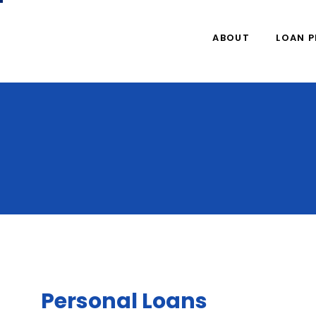
ABOUT
LOAN 
Personal Loans