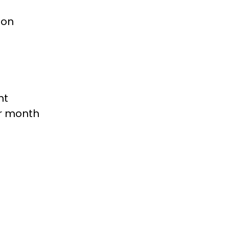
ion
nt
er month