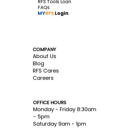
RFS Tools Loan
FAQs
MY
RFS
Login
COMPANY
About Us
Blog
RFS Cares
Careers
OFFICE HOURS
Monday - Friday 8:30am
- 5pm​
Saturday 9am - 1pm