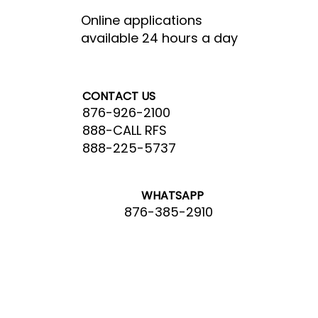
Online applications
available 24 hours a day
CONTACT US
876-926-2100
888-CALL RFS
888-225-5737
WHATSAPP
876-385-2910