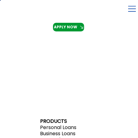
APPLY NOW
PRODUCTS
Personal Loans
Business Loans