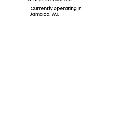
Regions Financial Services.
All Rights Reserved
Currently operating in
Jamaica, W.I.