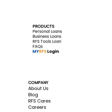
PRODUCTS
Personal Loans
Business Loans
RFS Tools Loan
FAQs
MY
RFS
Login
COMPANY
About Us
Blog