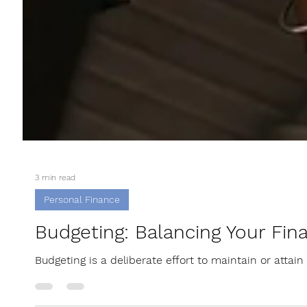
3 min read
Personal Finance
Budgeting: Balancing Your Fina
Budgeting is a deliberate effort to maintain or attain f