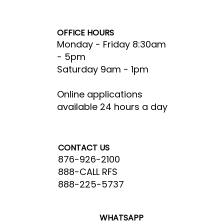
RFS Cares
Careers
OFFICE HOURS
Monday - Friday 8:30am
- 5pm​
Saturday 9am - 1pm
Online applications
available 24 hours a day
CONTACT US
876-926-2100
888-CALL RFS
888-225-5737