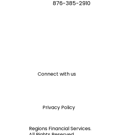
WHATSAPP
876-385-2910
Connect with us
Privacy Policy