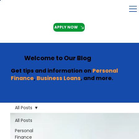
APPLY NOW
Welcome to Our Blog
Get tips and information on
Personal
Finance
,
Business Loans
, and more.
All Posts
All Posts
Personal
Finance