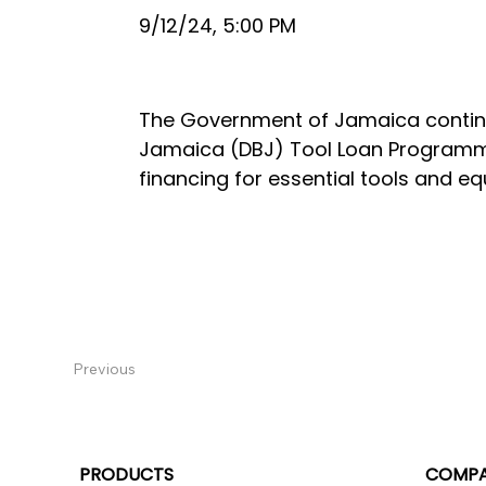
9/12/24, 5:00 PM
The Government of Jamaica continue
Jamaica (DBJ) Tool Loan Programme
financing for essential tools and e
Previous
PRODUCTS
COMP