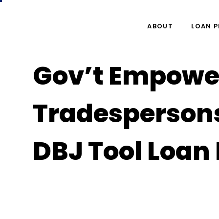
ABOUT
LOAN 
Gov’t Empowe
Tradesperson
DBJ Tool Loa