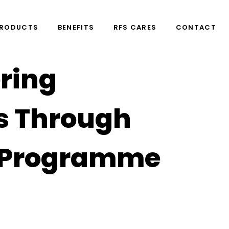
PRODUCTS
BENEFITS
RFS CARES
CONTACT
ring
s Through
n Programme