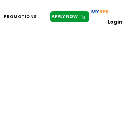
MY
RFS
APPLY NOW
PROMOTIONS
Login