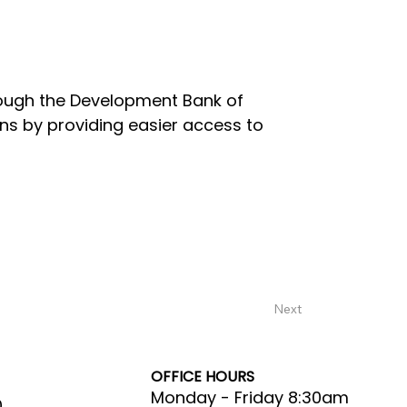
rough the Development Bank of
s by providing easier access to
Next
OFFICE HOURS
Monday - Friday 8:30am
0