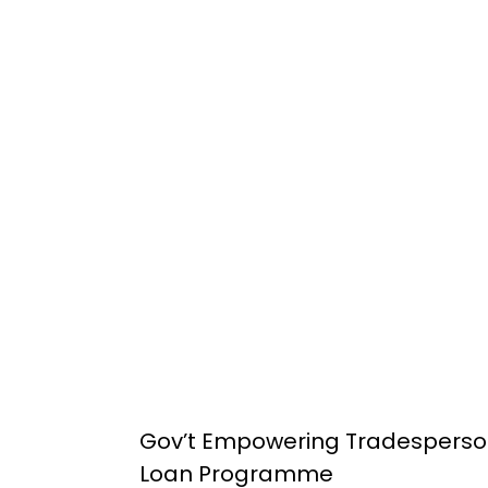
Gov’t Empowering Tradesperso
Loan Programme