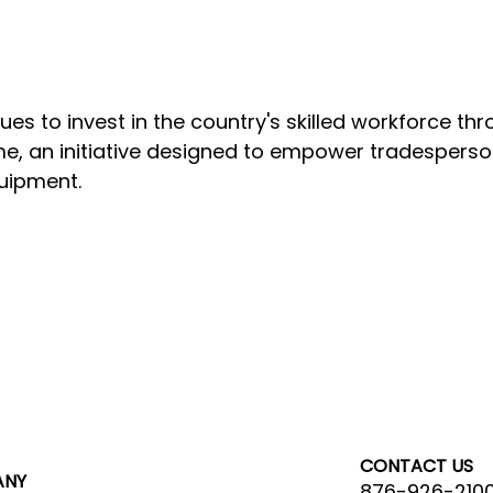
s to invest in the country's skilled workforce th
, an initiative designed to empower tradesperson
quipment.
CONTACT US
ANY
876-926-210