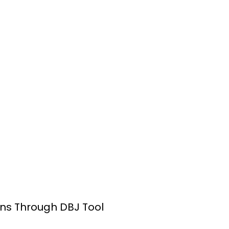
ns Through DBJ Tool