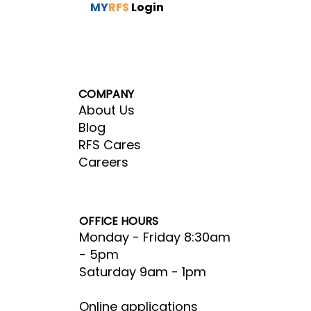
MY
RFS
Login
COMPANY
About Us
Blog
RFS Cares
Careers
OFFICE HOURS
Monday - Friday 8:30am
- 5pm​
Saturday 9am - 1pm
Online applications