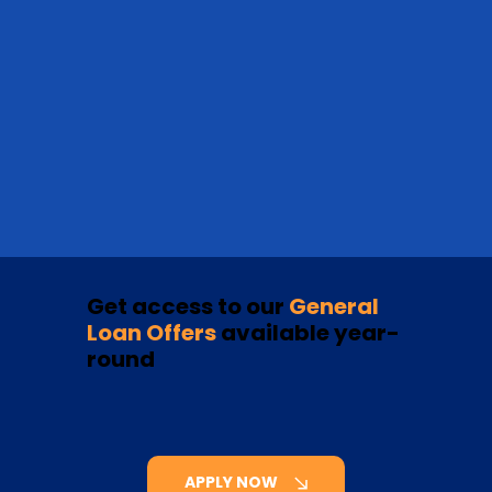
Get access to our
General
Loan Offers
available year-
round
APPLY NOW