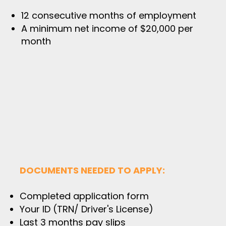
12 consecutive months of employment​
A minimum net income of $20,000 per
month
DOCUMENTS NEEDED TO APPLY:
Completed application form
Your ID (TRN/ Driver's License)
Last 3 months pay slips