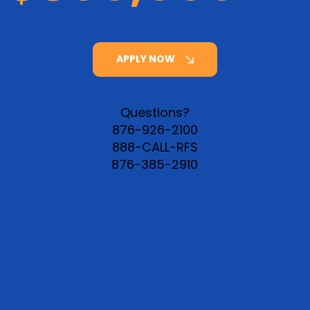
APPLY NOW
Questions?
876-926-2100
888-CALL-RFS
876-385-2910