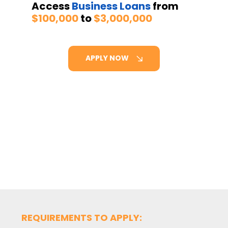
Access
Business Loans
from
$100,000
to
$3,000,000
APPLY NOW
REQUIREMENTS TO APPLY: