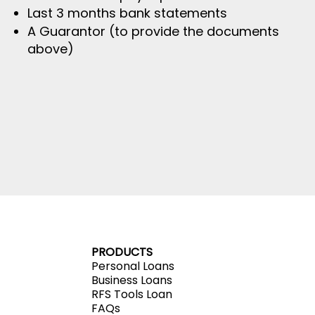
Last 3 months bank statements
A Guarantor (to provide the documents
above)
PRODUCTS
Personal Loans
Business Loans
RFS Tools Loan
FAQs