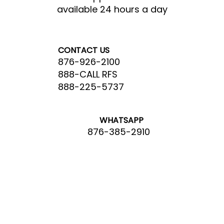
available 24 hours a day
CONTACT US
876-926-2100
888-CALL RFS
888-225-5737
WHATSAPP
876-385-2910