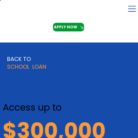
APPLY NOW
BACK TO
SCHOOL LOAN
Access up to
$300,000