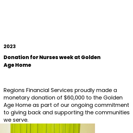
2023
Donation for Nurses week at Golden
Age Home
Regions Financial Services proudly made a
monetary donation of $60,000 to the Golden
Age Home as part of our ongoing commitment
to giving back and supporting the communities
we serve.