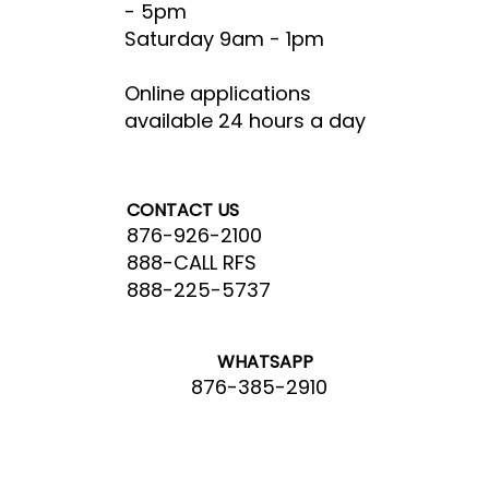
- 5pm​
Saturday 9am - 1pm
Online applications
available 24 hours a day
CONTACT US
876-926-2100
888-CALL RFS
888-225-5737
WHATSAPP
876-385-2910