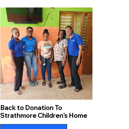
Back to Donation To
Strathmore Children's Home