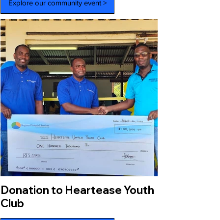
Explore our community event >
Donation to Heartease Youth
Club