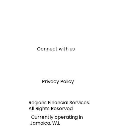
Connect with us
Privacy Policy
Regions Financial Services.
All Rights Reserved
Currently operating in
Jamaica, W.I.