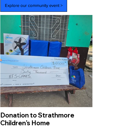
Explore our community event >
Donation to Strathmore
Children's Home