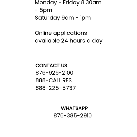
Monday - Friday 8:30am
- 5pm​
Saturday 9am - 1pm
Online applications
available 24 hours a day
CONTACT US
876-926-2100
888-CALL RFS
888-225-5737
WHATSAPP
876-385-2910