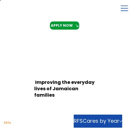
APPLY NOW
Improving the everyday
lives of Jamaican
families
RFSCares by Year
Explore our Community Initiatives in
2024