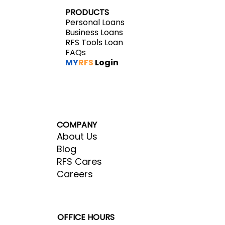
PRODUCTS
Personal Loans
Business Loans
RFS Tools Loan
FAQs
MY
RFS
Login
COMPANY
About Us
Blog
RFS Cares
Careers
OFFICE HOURS