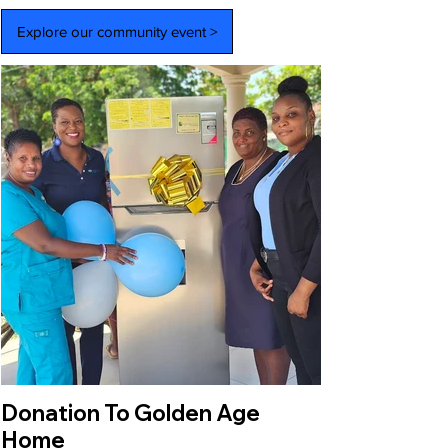
Explore our community event >
Donation To Golden Age
Home