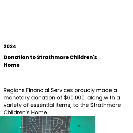
2024
Donation to Strathmore Children's
Home
Regions Financial Services proudly made a
monetary donation of $60,000, along with a
variety of essential items, to the Strathmore
Children’s Home.