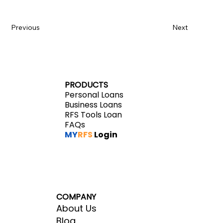
Previous
Next
PRODUCTS
Personal Loans
Business Loans
RFS Tools Loan
FAQs
MY
RFS
Login
COMPANY
About Us
Blog