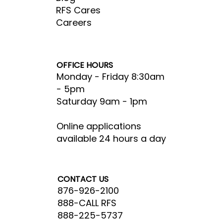
RFS Cares
Careers
OFFICE HOURS
Monday - Friday 8:30am
- 5pm​
Saturday 9am - 1pm
Online applications
available 24 hours a day
CONTACT US
876-926-2100
888-CALL RFS
888-225-5737