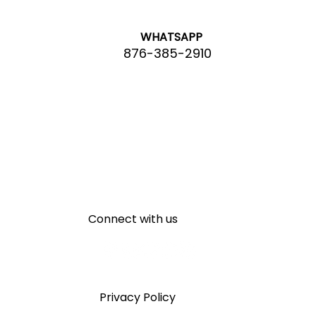
WHATSAPP
876-385-2910
Connect with us
Privacy Policy