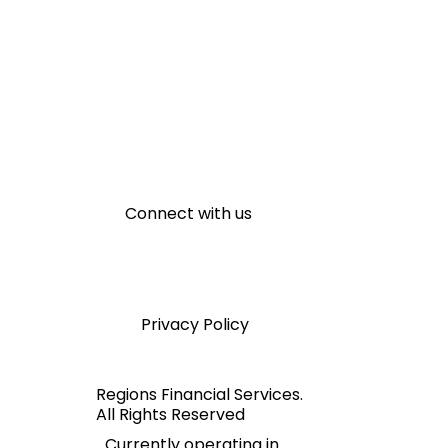
Connect with us
Privacy Policy
Regions Financial Services.
All Rights Reserved
Currently operating in