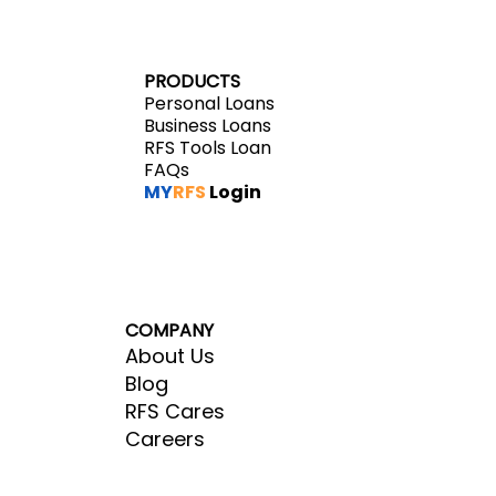
PRODUCTS
Personal Loans
Business Loans
RFS Tools Loan
FAQs
MY
RFS
Login
COMPANY
About Us
Blog
RFS Cares
Careers