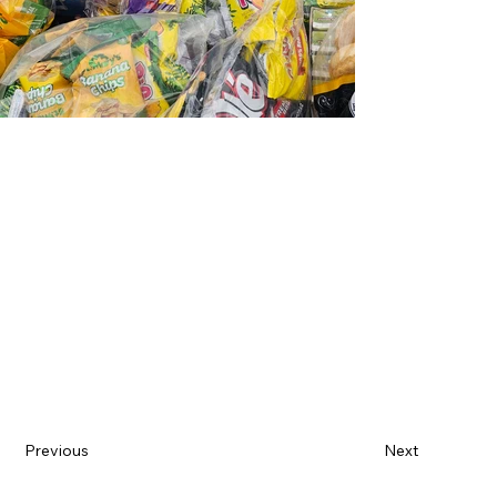
Previous
Next