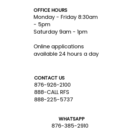
OFFICE HOURS
Monday - Friday 8:30am
- 5pm​
Saturday 9am - 1pm
Online applications
available 24 hours a day
CONTACT US
876-926-2100
888-CALL RFS
888-225-5737
WHATSAPP
876-385-2910