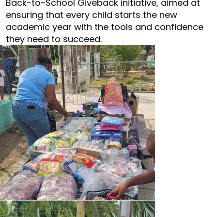
Back-to-School Giveback initiative, aimed at
ensuring that every child starts the new
academic year with the tools and confidence
they need to succeed.