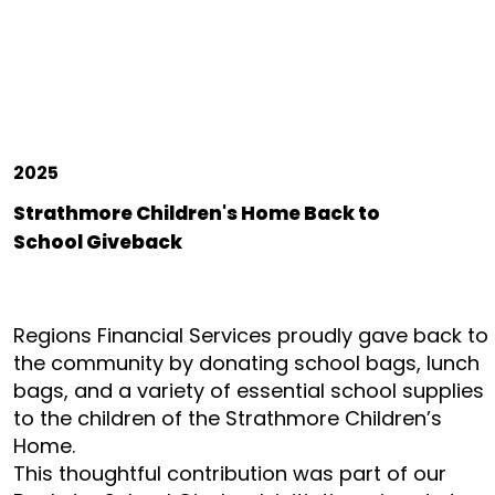
2025
Strathmore Children's Home Back to
School Giveback
Regions Financial Services proudly gave back to
the community by donating school bags, lunch
bags, and a variety of essential school supplies
to the children of the Strathmore Children’s
Home.
This thoughtful contribution was part of our